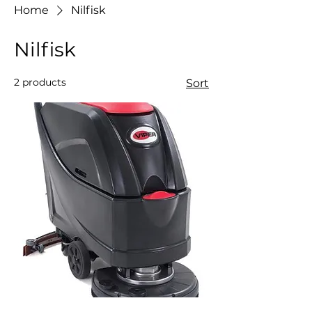
Home
Nilfisk
Nilfisk
2 products
Sort